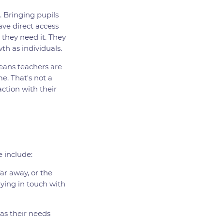
. Bringing pupils
ve direct access
 they need it. They
th as individuals.
means teachers are
e. That's not a
ction with their
e include:
far away, or the
aying in touch with
 as their needs