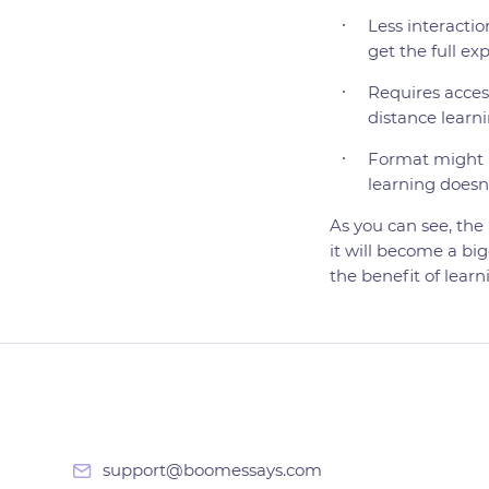
Less interactio
get the full ex
Requires access
distance learni
Format might n
learning doesn'
As you can see, the 
it will become a big
the benefit of lear
support@boomessays.com