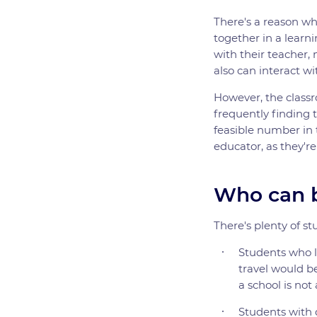
There's a reason wh
together in a lear
with their teacher,
also can interact wi
However, the classr
frequently finding t
feasible number in 
educator, as they're
Who can b
There's plenty of st
Students who li
travel would be
a school is not
Students with d