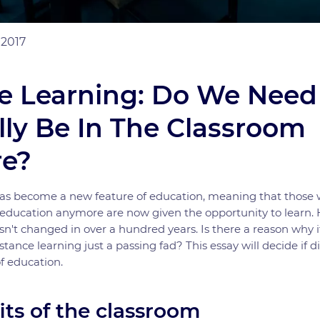
 2017
e Learning: Do We Need
lly Be In The Classroom
e?
has become a new feature of education, meaning that those 
s education anymore are now given the opportunity to learn
sn't changed in over a hundred years. Is there a reason why i
tance learning just a passing fad? This essay will decide if d
of education.
its of the classroom