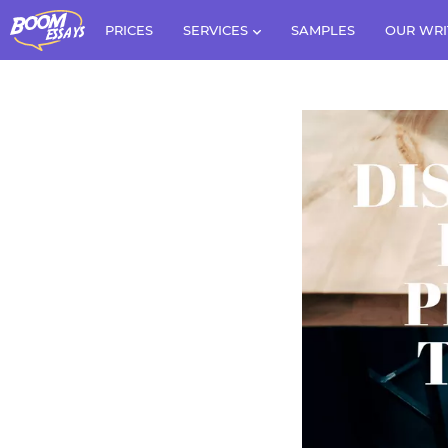
PRICES
SERVICES
SAMPLES
OUR WRI