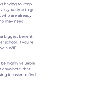
ays having to keep
gives you time to get
rs who are already
 who may need
he biggest benefit
ar school. If you're
ave a WiFi
n be highly valuable
om anywhere. that
ng it easier to find