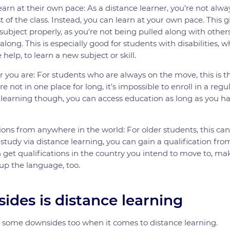
arn at their own pace: As a distance learner, you're not alw
t of the class. Instead, you can learn at your own pace. This 
 subject properly, as you're not being pulled along with othe
long. This is especially good for students with disabilities,
 help, to learn a new subject or skill.
 you are: For students who are always on the move, this is t
re not in one place for long, it's impossible to enroll in a regul
 learning though, you can access education as long as you h
ions from anywhere in the world: For older students, this ca
 study via distance learning, you can gain a qualification fr
et qualifications in the country you intend to move to, maki
up the language, too.
ides is distance learning
e some downsides too when it comes to distance learning.