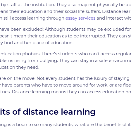
y staff at the institution. They also may not physically be abl
ans their education and their social life suffers. Distance lea
 still access learning through
essay services
and interact wit
have been excluded: Although students may be excluded fo
oesn't mean their education as to be interrupted. They can st
ey find another place of education.
education phobias: There's students who can't access regular
blems rising from bullying. They can stay in a safe environmen
ucation they need.
re on the move: Not every student has the luxury of staying 
 have parents who have to move around for work, or are fle
tries. Distance learning means they can access education n
ts of distance learning
ning is a boon to so many students, what are the benefits of i