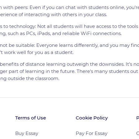
n with peers: Even if you can chat with students online, you're
perience of interacting with others in your class.
 to technology: Not all students will have access to the tools 
ng, such as PCs, iPads, and reliable WiFi connections.
ot be suitable: Everyone learns differently, and you may fin
t work well for you as a student.
benefits of distance learning outweigh the downsides. It's no
ger part of learning in the future. There's many students out 
ning outside the classroom.
Terms of Use
Cookie Policy
P
Buy Essay
Pay For Essay
C