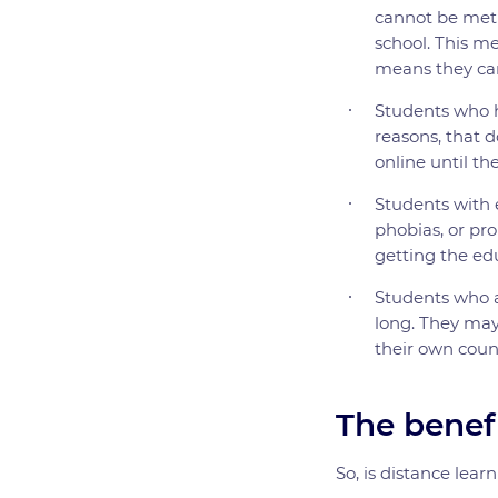
cannot be met b
school. This me
means they can
Students who 
reasons, that d
online until th
Students with 
phobias, or pro
getting the ed
Students who a
long. They may
their own coun
The benefi
So, is distance lear