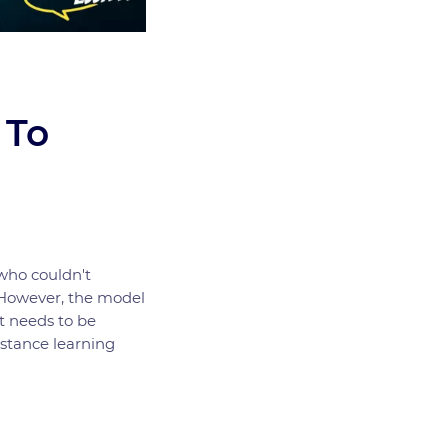
 To
who couldn't
. However, the model
t needs to be
istance learning