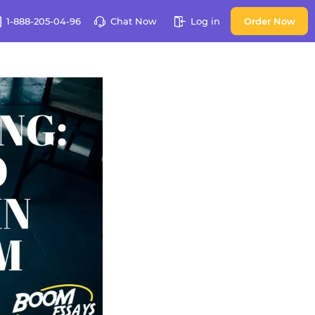
1-888-205-04-96
Chat Now
Log in
Order Now