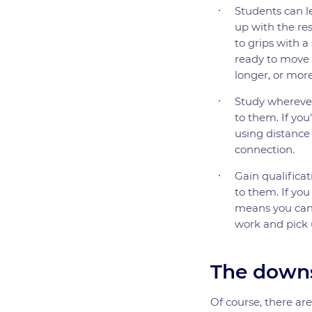
Students can le
up with the res
to grips with a
ready to move a
longer, or more
Study wherever
to them. If you'
using distance
connection.
Gain qualificat
to them. If you
means you can g
work and pick 
The downs
Of course, there ar