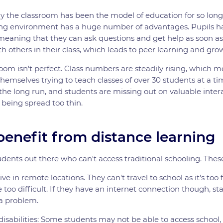
y the classroom has been the model of education for so long
ning environment has a huge number of advantages. Pupils ha
 meaning that they can ask questions and get help as soon as
th others in their class, which leads to peer learning and grow
oom isn't perfect. Class numbers are steadily rising, which 
hemselves trying to teach classes of over 30 students at a tim
the long run, and students are missing out on valuable intera
 being spread too thin.
enefit from distance learning
udents out there who can't access traditional schooling. Thes
ve in remote locations. They can't travel to school as it's too 
 too difficult. If they have an internet connection though, st
 a problem.
isabilities: Some students may not be able to access school,