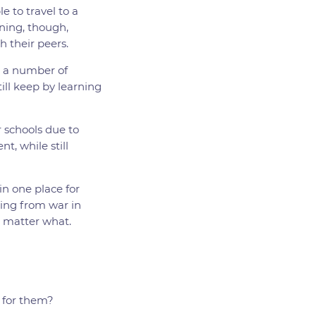
e to travel to a
rning, though,
h their peers.
r a number of
ill keep by learning
 schools due to
t, while still
in one place for
eing from war in
o matter what.
t for them?