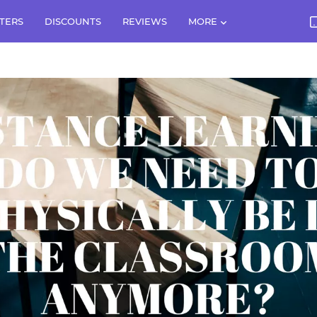
TERS
DISCOUNTS
REVIEWS
MORE