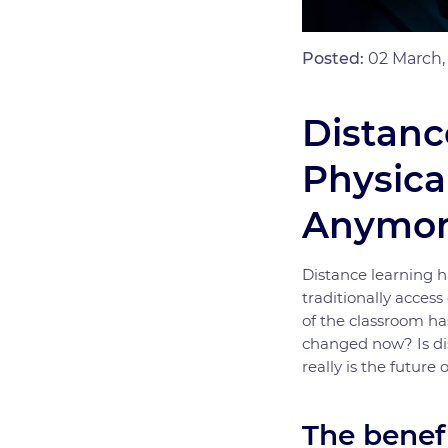
Posted:
02 March,
Distanc
Physica
Anymor
Distance learning 
traditionally acces
of the classroom ha
changed now? Is dis
really is the future 
The benef