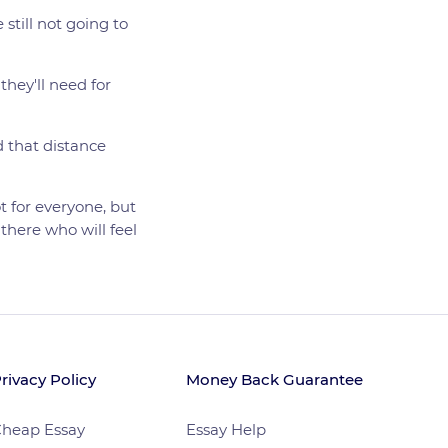
 still not going to
they'll need for
d that distance
t for everyone, but
there who will feel
rivacy Policy
Money Back Guarantee
heap Essay
Essay Help